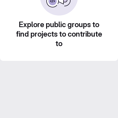
Explore public groups to
find projects to contribute
to