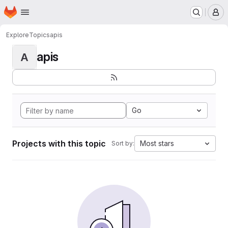
Homepage
Skip to main content
M
Explore
Topics
apis
apis
A
Go
Projects with this topic
Most stars
Sort by: