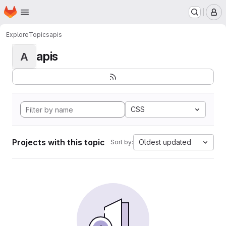
Homepage
Skip to main content
M
Explore
Topics
apis
apis
A
CSS
Projects with this topic
Oldest updated
Sort by: