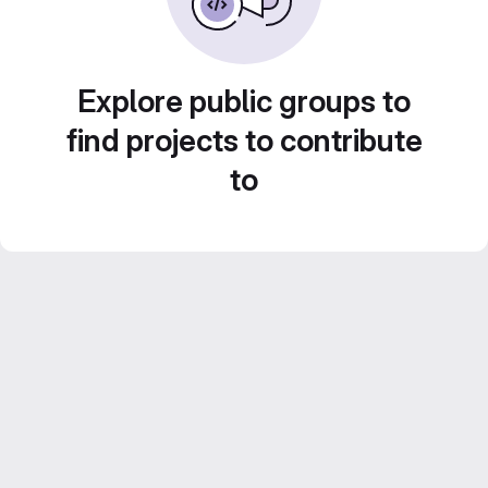
Explore public groups to
find projects to contribute
to