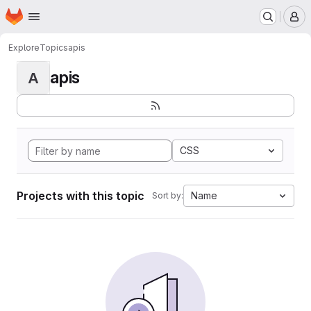
Homepage
Skip to main content
M
Explore
Topics
apis
apis
A
CSS
Projects with this topic
Name
Sort by: