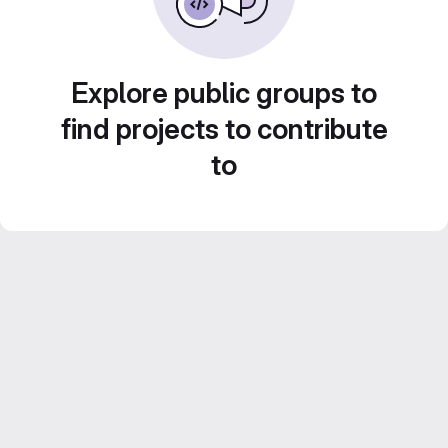
Explore public groups to
find projects to contribute
to