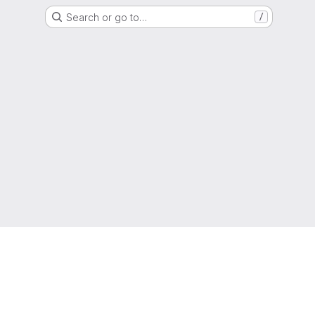
Search or go to…
/