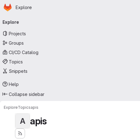
Homepage
Skip to main content
Explore
Primary navigation
Explore
Projects
Groups
CI/CD Catalog
Topics
Snippets
Help
Collapse sidebar
Explore
Topics
apis
apis
A