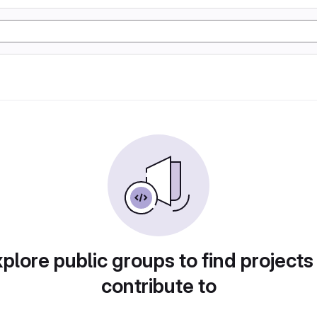
plore public groups to find projects
contribute to