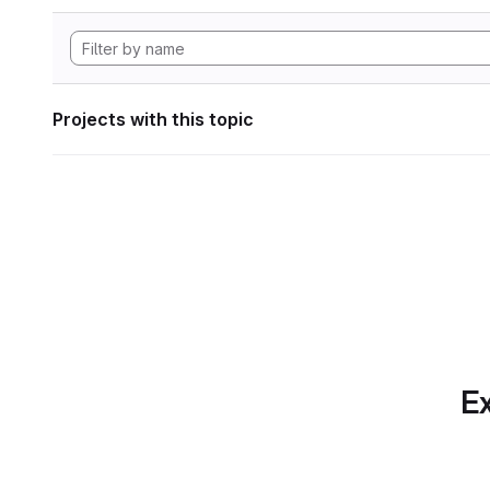
Projects with this topic
Ex