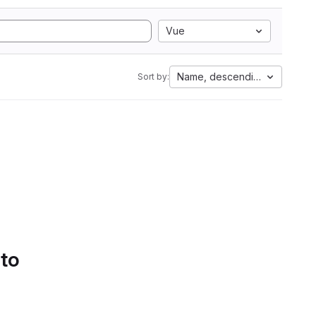
Vue
Name, descending
Sort by:
 to