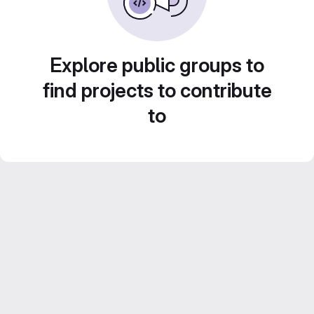
Explore public groups to
find projects to contribute
to