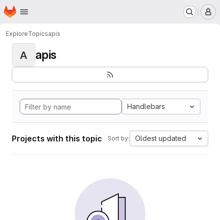
Homepage
Skip to main content
M
Explore
Topics
apis
apis
A
Handlebars
Projects with this topic
Oldest updated
Sort by: