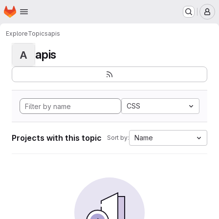
Homepage
Skip to main content
M
Explore
Topics
apis
apis
A
CSS
Projects with this topic
Name
Sort by: