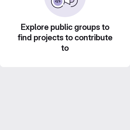
Explore public groups to
find projects to contribute
to