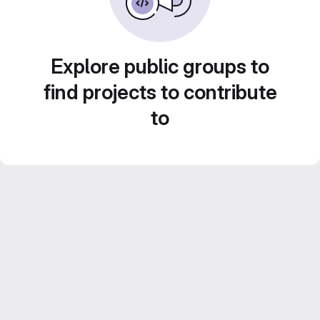
Explore public groups to
find projects to contribute
to