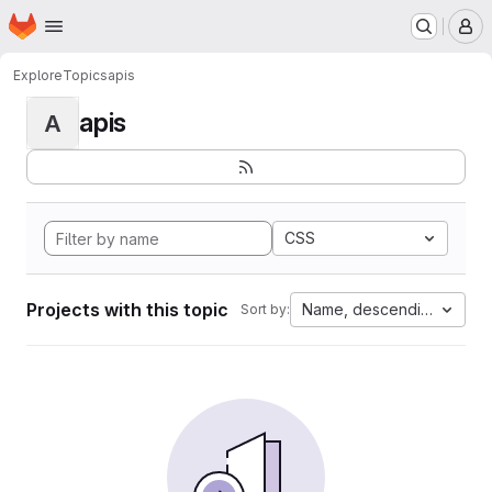
Homepage
Skip to main content
M
Explore
Topics
apis
apis
A
CSS
Projects with this topic
Name, descending
Sort by: