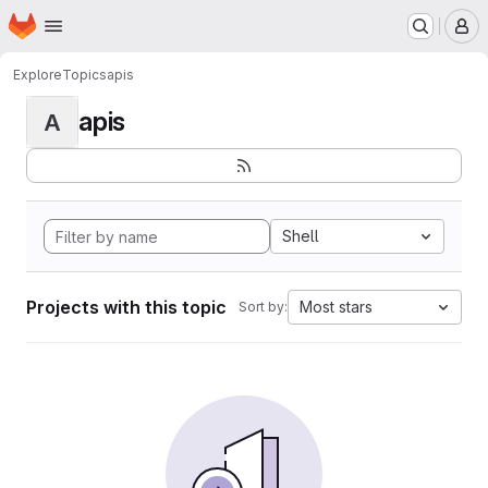
Homepage
Skip to main content
M
Explore
Topics
apis
apis
A
Shell
Projects with this topic
Most stars
Sort by: