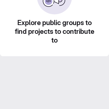
Explore public groups to
find projects to contribute
to