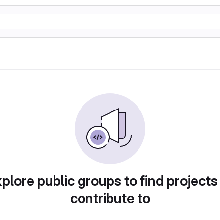
plore public groups to find projects
contribute to