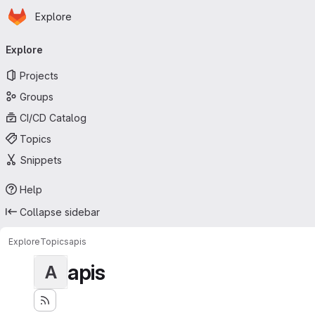
Homepage
Skip to main content
Explore
Primary navigation
Explore
Projects
Groups
CI/CD Catalog
Topics
Snippets
Help
Collapse sidebar
Explore
Topics
apis
apis
A