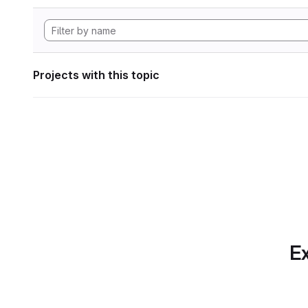
Projects with this topic
Ex