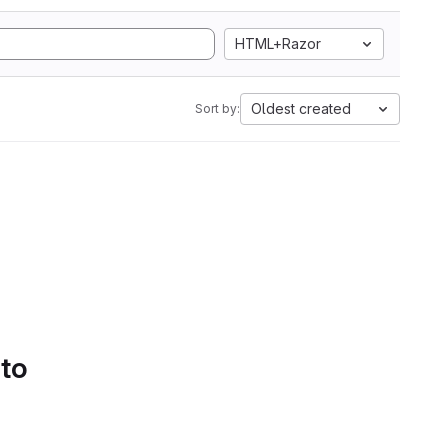
HTML+Razor
Oldest created
Sort by:
 to