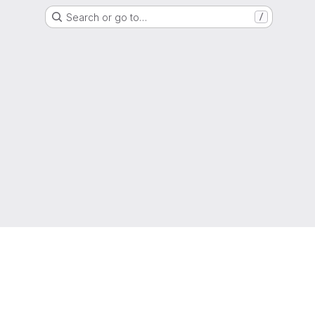
Search or go to…
/