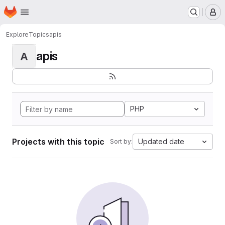
Homepage
Skip to main content
M
Explore
Topics
apis
apis
A
PHP
Projects with this topic
Updated date
Sort by: