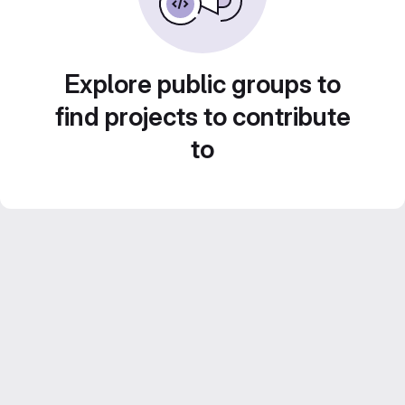
Explore public groups to
find projects to contribute
to