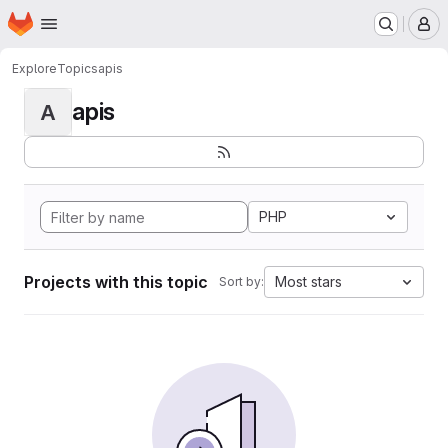
Homepage
Skip to main content
M
Explore
Topics
apis
apis
A
PHP
Projects with this topic
Most stars
Sort by: