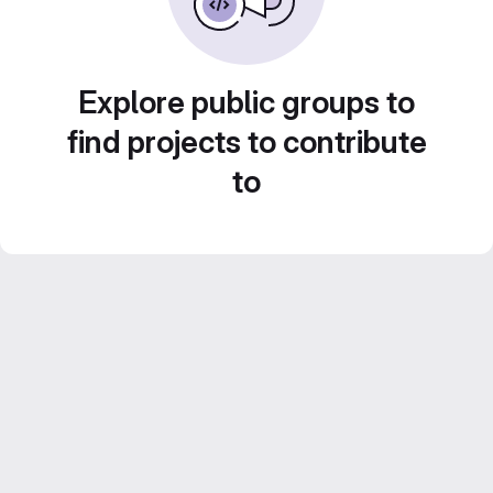
Explore public groups to
find projects to contribute
to