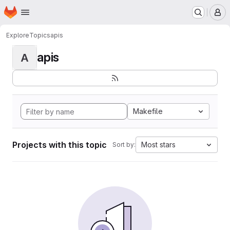
Homepage
Skip to main content
M
Explore
Topics
apis
apis
A
Makefile
Projects with this topic
Most stars
Sort by: