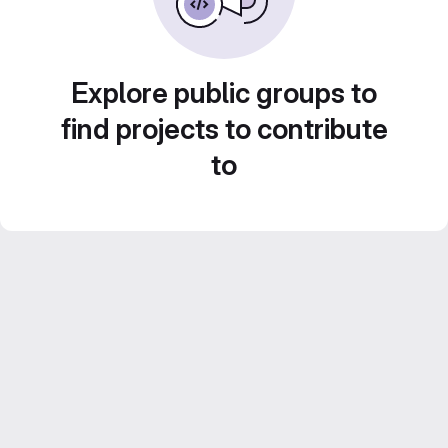
Explore public groups to
find projects to contribute
to