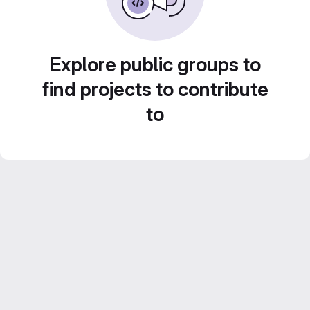
Explore public groups to
find projects to contribute
to