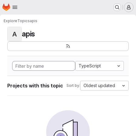
Homepage
Skip to main content
M
Explore
Topics
apis
apis
A
TypeScript
Projects with this topic
Oldest updated
Sort by: