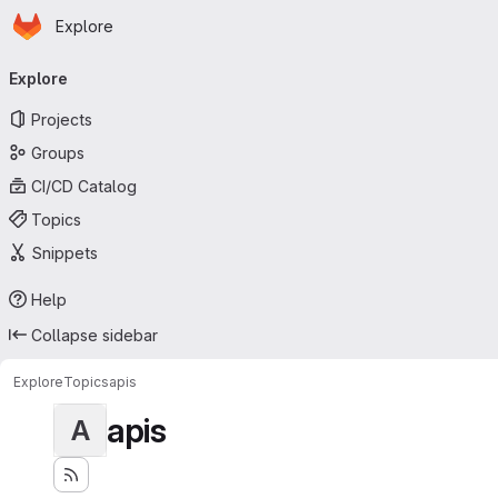
Homepage
Skip to main content
Explore
Primary navigation
Explore
Projects
Groups
CI/CD Catalog
Topics
Snippets
Help
Collapse sidebar
Explore
Topics
apis
apis
A