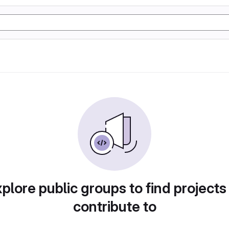
plore public groups to find projects
contribute to