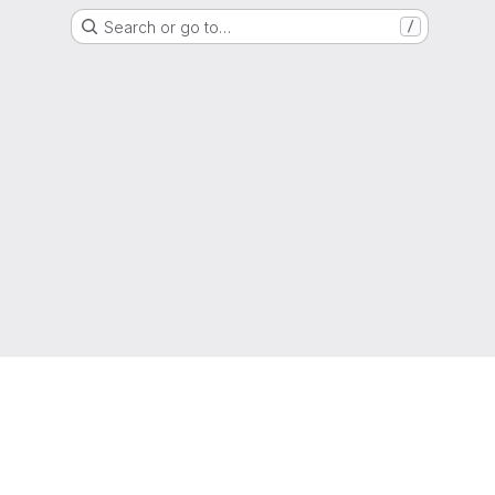
Search or go to…
/