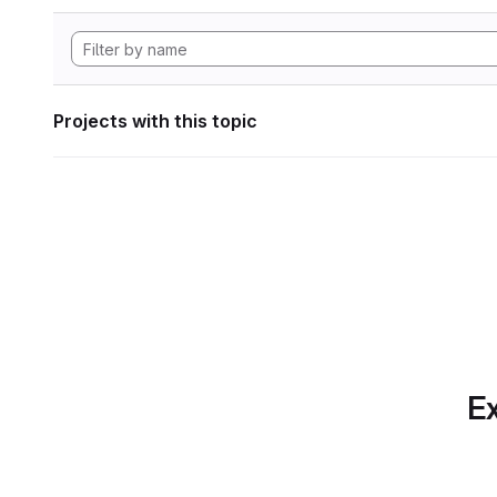
Projects with this topic
Ex