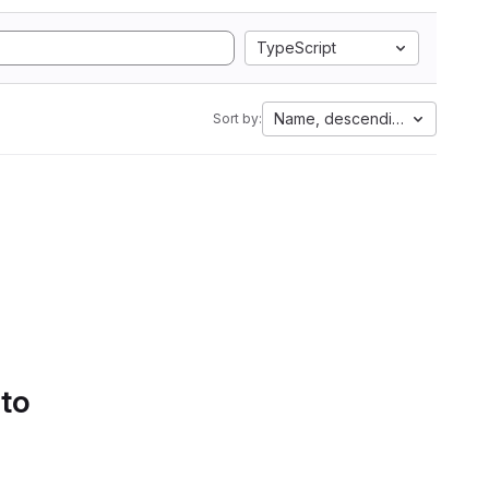
TypeScript
Name, descending
Sort by:
 to