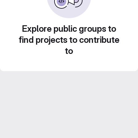
Explore public groups to
find projects to contribute
to