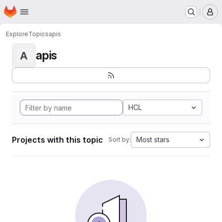
Homepage
Skip to main content
M
Explore
Topics
apis
apis
A
HCL
Projects with this topic
Most stars
Sort by: