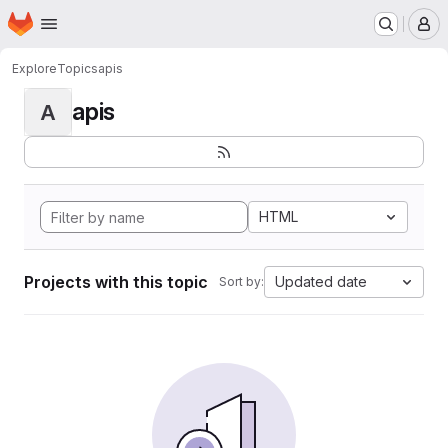
Homepage
Skip to main content
M
Explore
Topics
apis
apis
A
HTML
Projects with this topic
Updated date
Sort by: