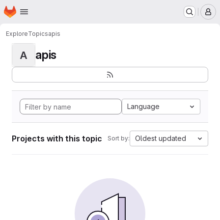
Homepage
Skip to main content
M
Explore
Topics
apis
apis
A
Language
Projects with this topic
Oldest updated
Sort by: