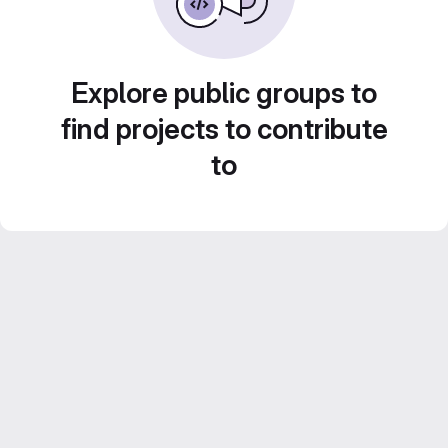
Explore public groups to
find projects to contribute
to