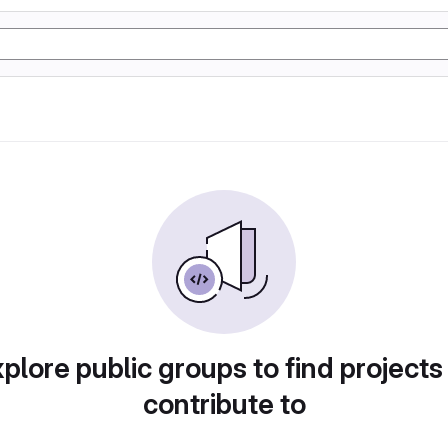
plore public groups to find projects
contribute to