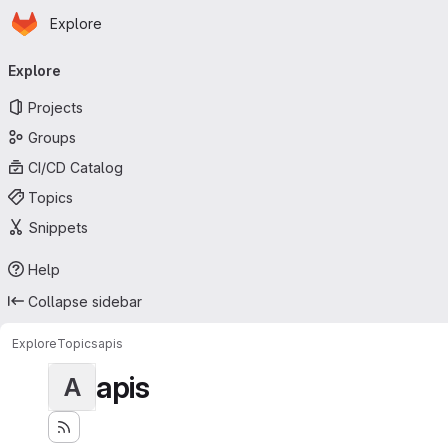
Homepage
Skip to main content
Explore
Primary navigation
Explore
Projects
Groups
CI/CD Catalog
Topics
Snippets
Help
Collapse sidebar
Explore
Topics
apis
apis
A