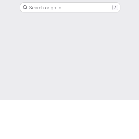
Search or go to…
/