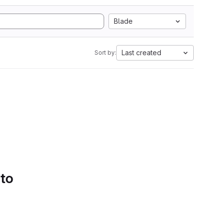
Blade
Last created
Sort by:
 to