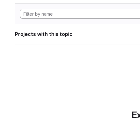
Projects with this topic
Ex