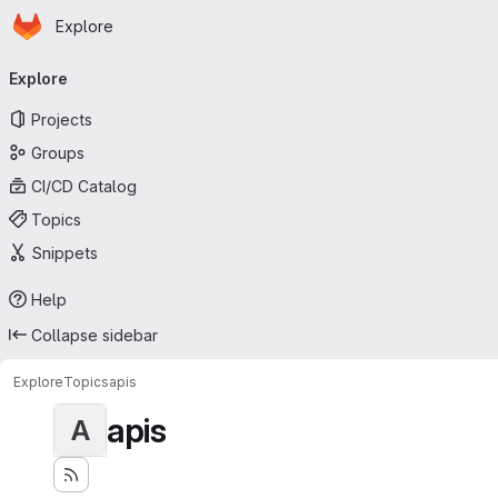
Homepage
Skip to main content
Explore
Primary navigation
Explore
Projects
Groups
CI/CD Catalog
Topics
Snippets
Help
Collapse sidebar
Explore
Topics
apis
apis
A