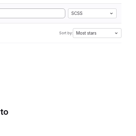
SCSS
Most stars
Sort by:
 to