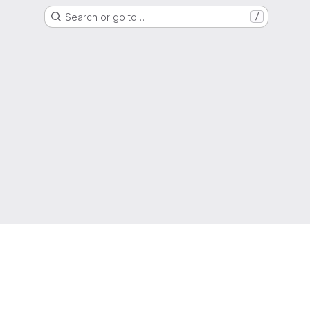
Search or go to…
/