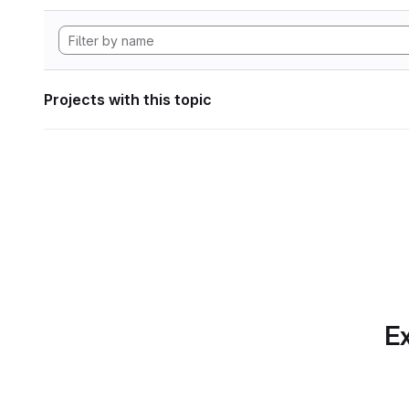
Projects with this topic
Ex