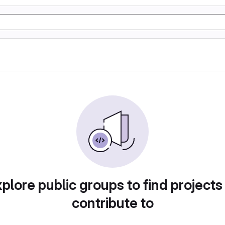
plore public groups to find projects
contribute to