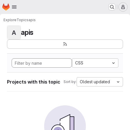
Homepage
Skip to main content
M
Explore
Topics
apis
apis
A
CSS
Projects with this topic
Oldest updated
Sort by: