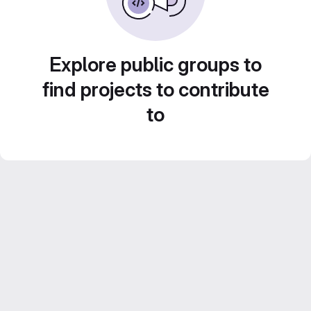
Explore public groups to
find projects to contribute
to