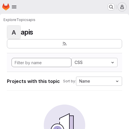
Homepage
Skip to main content
M
Explore
Topics
apis
apis
A
CSS
Projects with this topic
Name
Sort by: