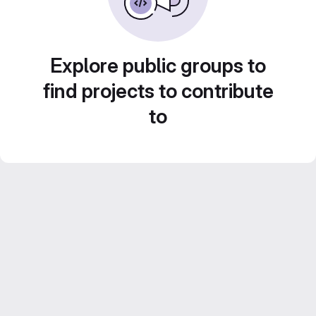
Explore public groups to
find projects to contribute
to