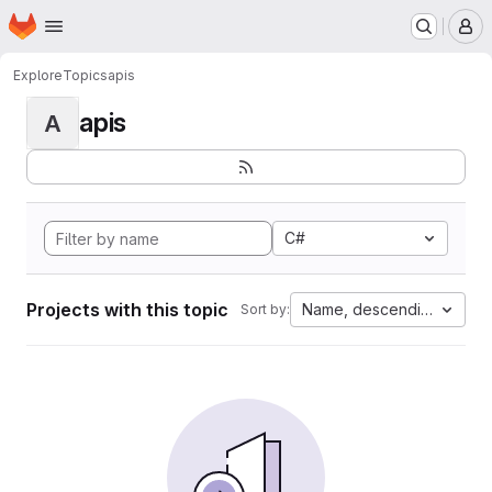
Homepage
Skip to main content
M
Explore
Topics
apis
apis
A
C#
Projects with this topic
Name, descending
Sort by: