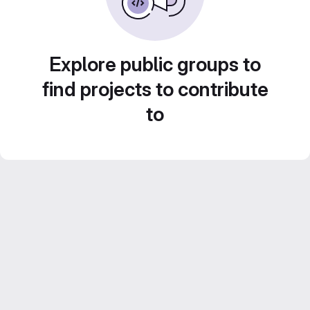
Explore public groups to
find projects to contribute
to