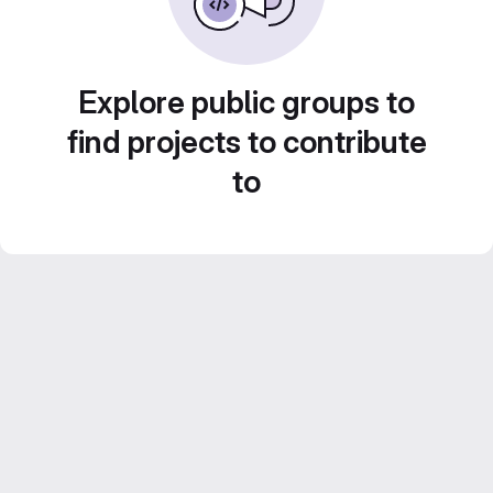
Explore public groups to
find projects to contribute
to