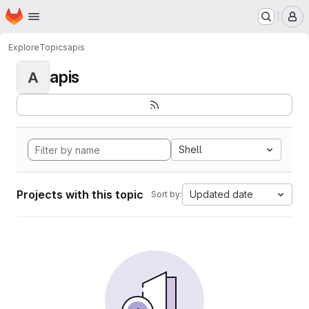
Homepage
Skip to main content
M
Explore
Topics
apis
apis
A
Shell
Projects with this topic
Updated date
Sort by: