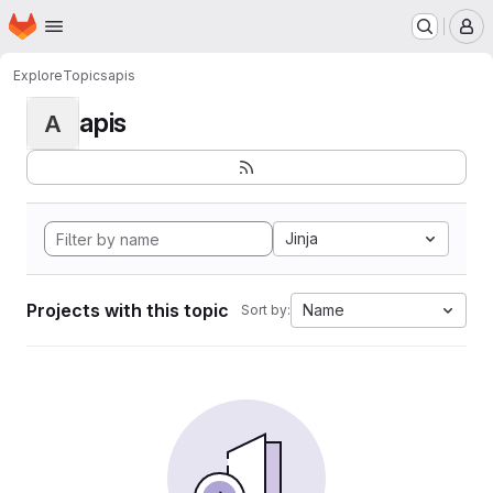
Homepage
Skip to main content
M
Explore
Topics
apis
apis
A
Jinja
Projects with this topic
Name
Sort by: