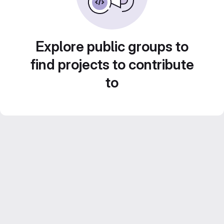
Explore public groups to
find projects to contribute
to