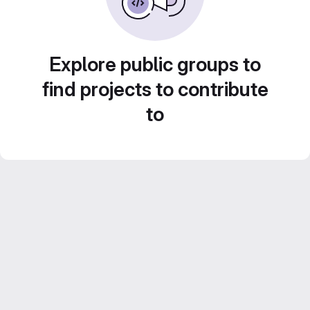
Explore public groups to
find projects to contribute
to