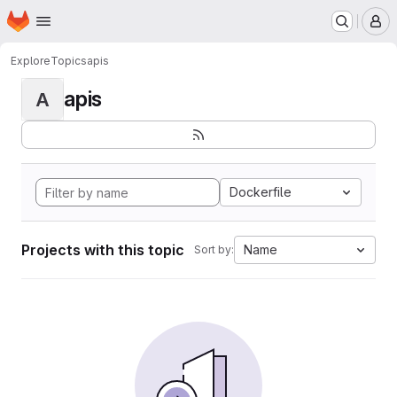
Homepage
Skip to main content
M
Explore
Topics
apis
apis
A
Dockerfile
Projects with this topic
Name
Sort by: