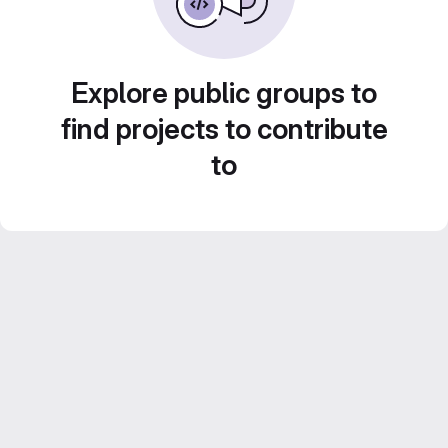
Explore public groups to
find projects to contribute
to