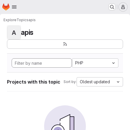
Homepage
Skip to main content
M
Explore
Topics
apis
apis
A
PHP
Projects with this topic
Oldest updated
Sort by: