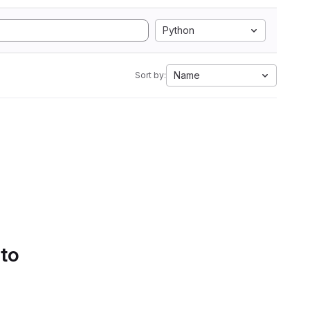
Python
Name
Sort by:
 to