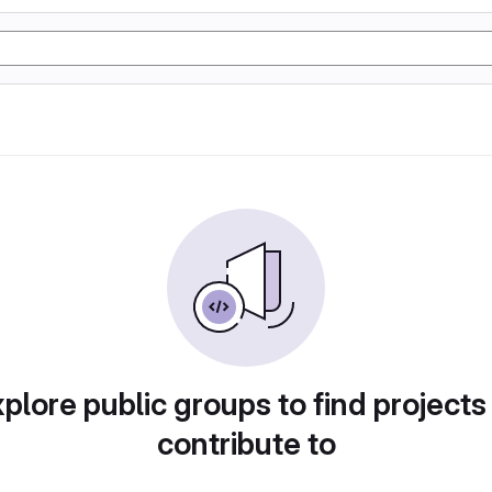
plore public groups to find projects
contribute to