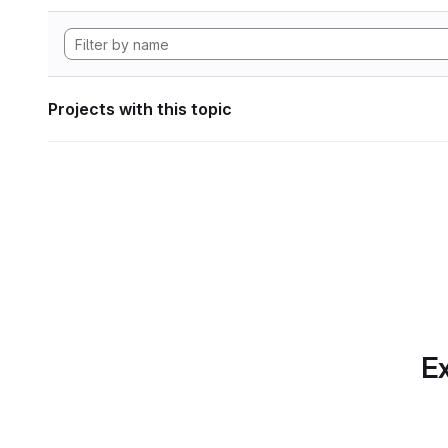
Projects with this topic
Ex