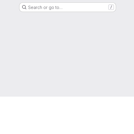
Search or go to…
/