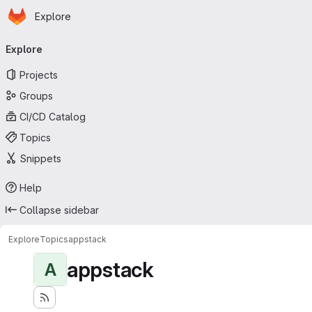
Homepage
Skip to main content
Explore
Primary navigation
Explore
Projects
Groups
CI/CD Catalog
Topics
Snippets
Help
Collapse sidebar
Explore
Topics
appstack
appstack
A