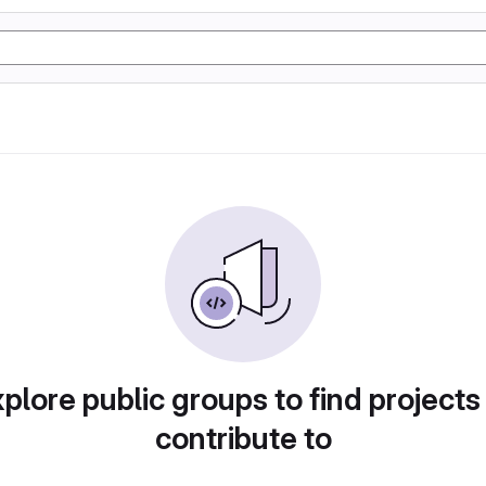
plore public groups to find projects
contribute to