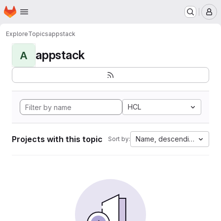
Homepage
Skip to main content
M
Explore
Topics
appstack
appstack
A
HCL
Projects with this topic
Name, descending
Sort by: