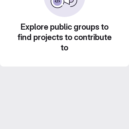
Explore public groups to
find projects to contribute
to