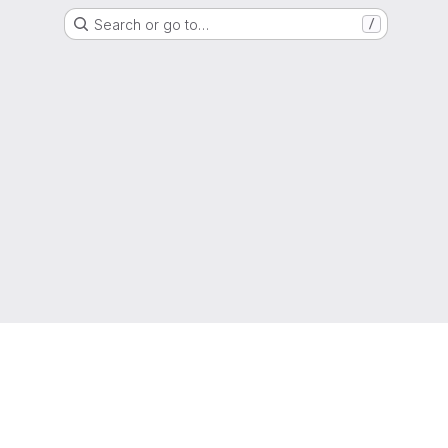
Search or go to…
/