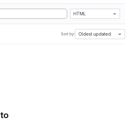
HTML
Oldest updated
Sort by:
 to