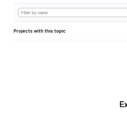
Projects with this topic
Ex