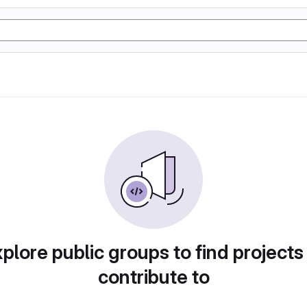
plore public groups to find projects
contribute to