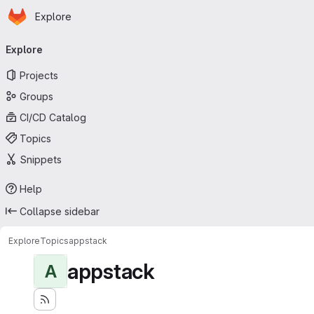
Homepage
Skip to main content
Explore
Primary navigation
Explore
Projects
Groups
CI/CD Catalog
Topics
Snippets
Help
Collapse sidebar
Explore
Topics
appstack
appstack
A