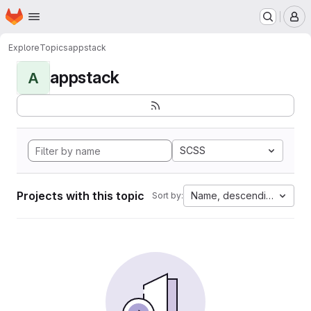
Homepage
Skip to main content
M
Explore
Topics
appstack
appstack
A
SCSS
Projects with this topic
Name, descending
Sort by: