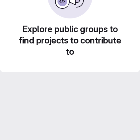
Explore public groups to
find projects to contribute
to