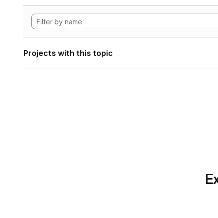
Projects with this topic
Ex