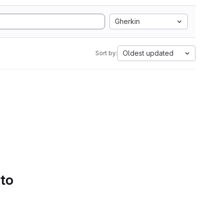
Gherkin
Oldest updated
Sort by:
 to