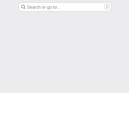
Search or go to…
/