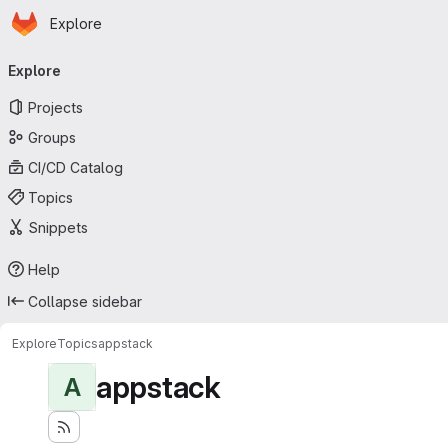
Homepage
Skip to main content
Explore
Primary navigation
Explore
Projects
Groups
CI/CD Catalog
Topics
Snippets
Help
Collapse sidebar
Explore
Topics
appstack
appstack
A