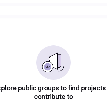
plore public groups to find projects
contribute to