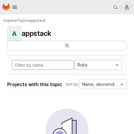
Homepage
Skip to main content
M
Explore
Topics
appstack
appstack
A
Ruby
Projects with this topic
Name, descending
Sort by: