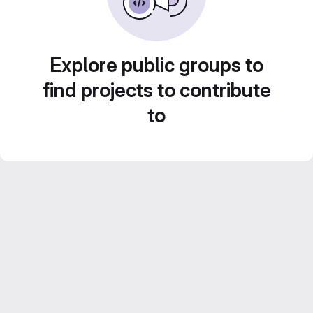
Explore public groups to
find projects to contribute
to