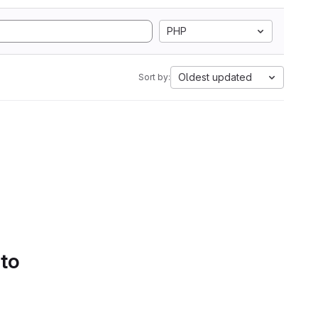
PHP
Oldest updated
Sort by:
 to