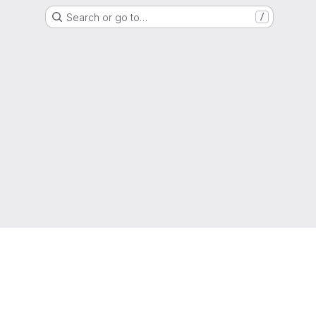
Search or go to…
/