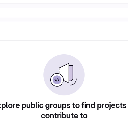
plore public groups to find projects
contribute to