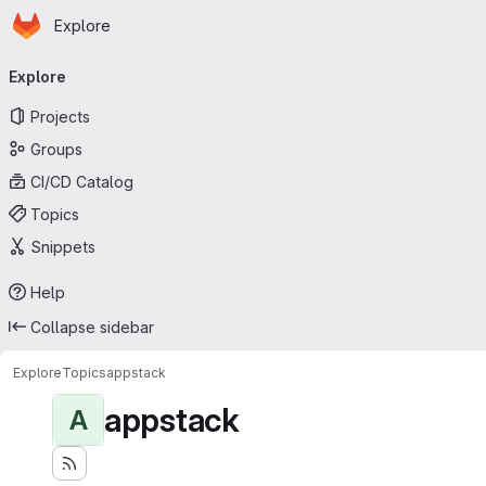
Homepage
Skip to main content
Explore
Primary navigation
Explore
Projects
Groups
CI/CD Catalog
Topics
Snippets
Help
Collapse sidebar
Explore
Topics
appstack
appstack
A