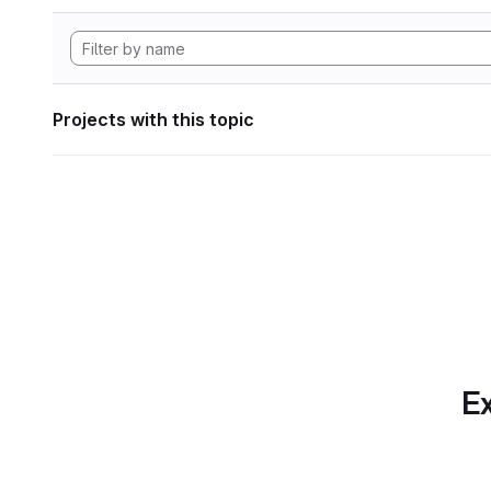
Projects with this topic
Ex