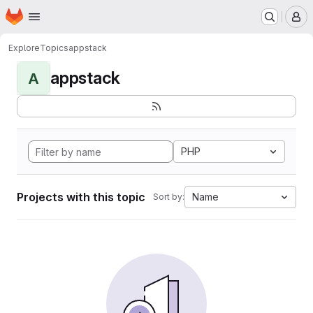
Homepage
Skip to main content
M
Explore
Topics
appstack
appstack
A
PHP
Projects with this topic
Name
Sort by: