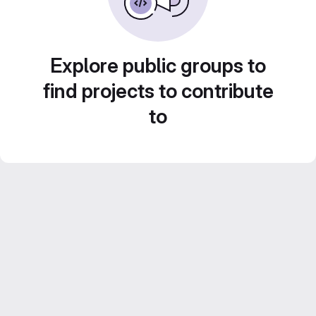
Explore public groups to
find projects to contribute
to