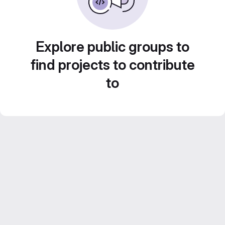
Explore public groups to
find projects to contribute
to