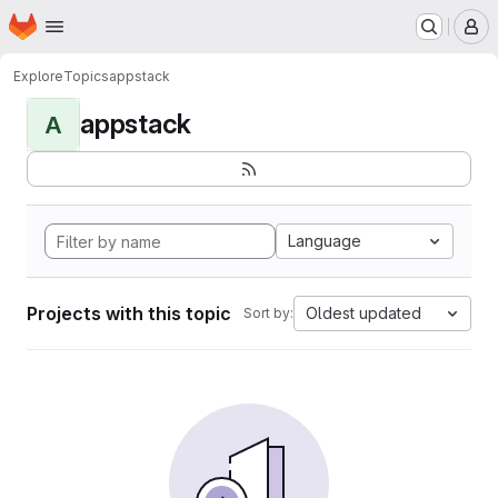
Homepage
Skip to main content
M
Explore
Topics
appstack
appstack
A
Language
Projects with this topic
Oldest updated
Sort by: