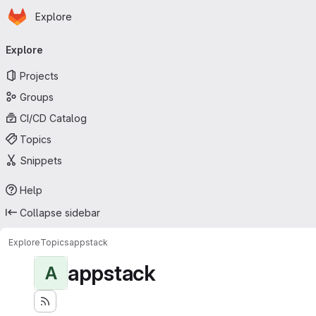
Homepage
Skip to main content
Explore
Primary navigation
Explore
Projects
Groups
CI/CD Catalog
Topics
Snippets
Help
Collapse sidebar
Explore
Topics
appstack
appstack
A