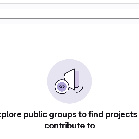
plore public groups to find projects
contribute to