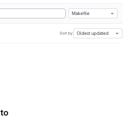
Makefile
Oldest updated
Sort by:
 to