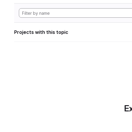
Projects with this topic
Ex