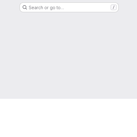
Search or go to…
/