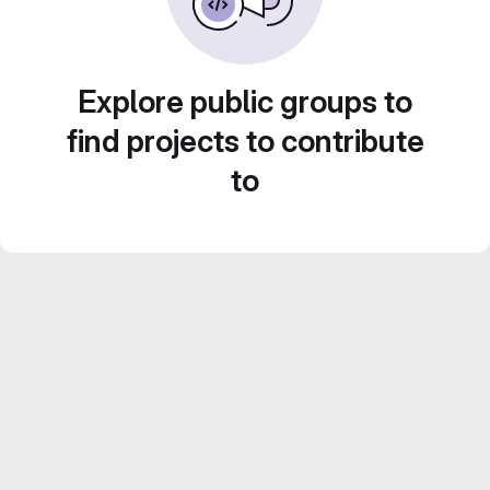
Explore public groups to
find projects to contribute
to