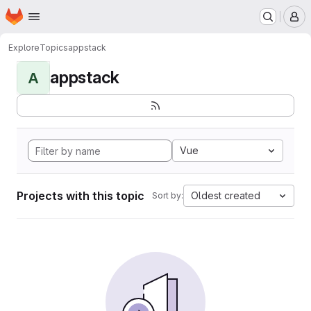
Homepage
Skip to main content
M
Explore
Topics
appstack
appstack
A
Vue
Projects with this topic
Oldest created
Sort by: