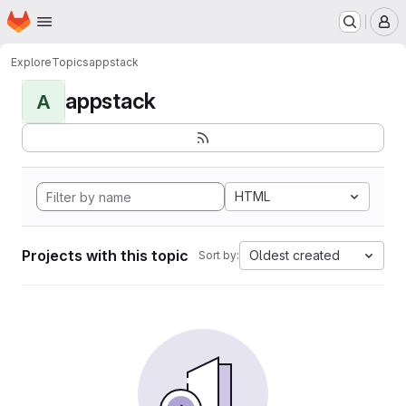
Homepage
Skip to main content
M
Explore
Topics
appstack
appstack
A
HTML
Projects with this topic
Oldest created
Sort by: