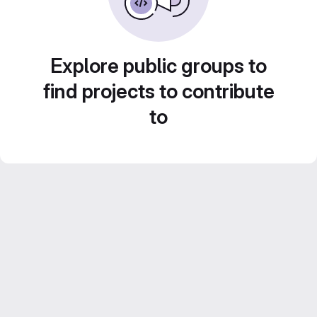
Explore public groups to
find projects to contribute
to