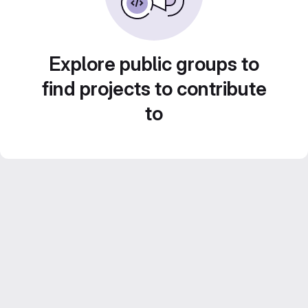
Explore public groups to
find projects to contribute
to