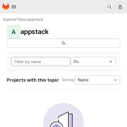
Homepage
Skip to main content
M
Explore
Topics
appstack
appstack
A
Go
Projects with this topic
Name
Sort by: