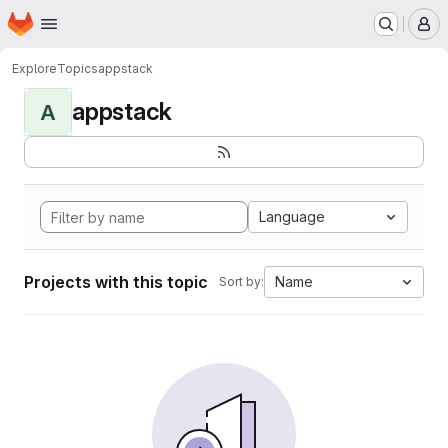
Homepage
Skip to main content
M
Explore
Topics
appstack
appstack
A
Language
Projects with this topic
Name
Sort by: