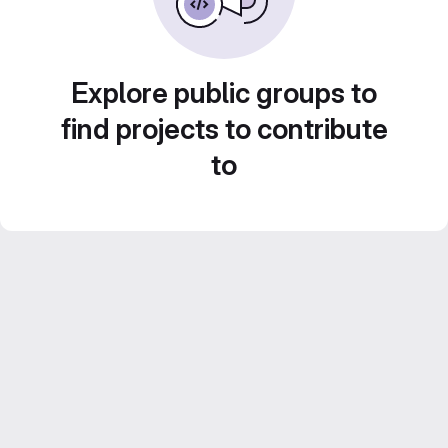
Explore public groups to
find projects to contribute
to