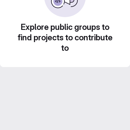
Explore public groups to
find projects to contribute
to