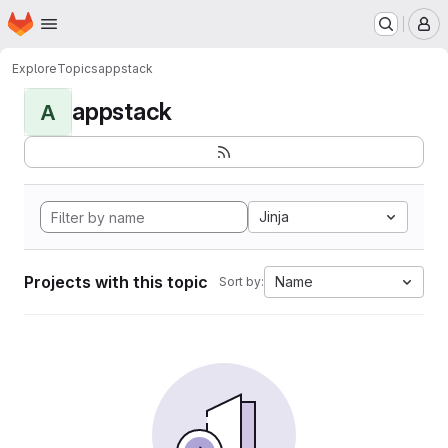
Homepage
Skip to main content
M
Explore
Topics
appstack
appstack
A
Jinja
Projects with this topic
Name
Sort by: