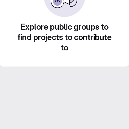
Explore public groups to
find projects to contribute
to