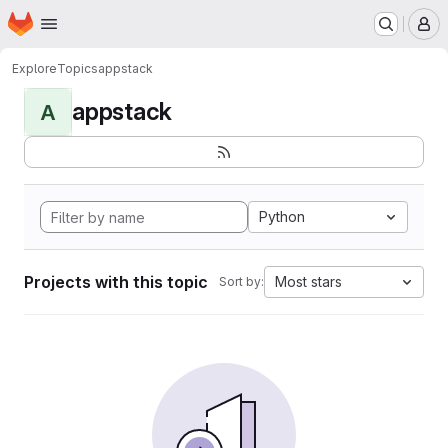
Homepage
Skip to main content
M
Explore
Topics
appstack
appstack
A
Python
Projects with this topic
Most stars
Sort by: