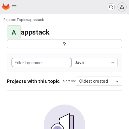
Homepage
Skip to main content
M
Explore
Topics
appstack
appstack
A
Java
Projects with this topic
Oldest created
Sort by: