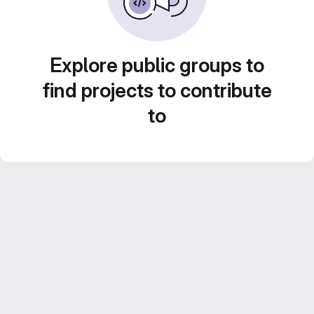
Explore public groups to
find projects to contribute
to