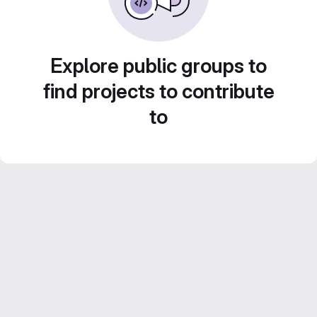
Explore public groups to
find projects to contribute
to