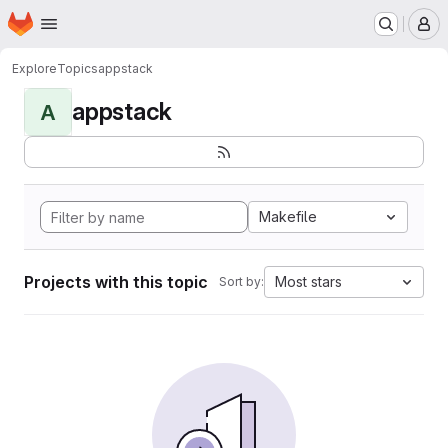
Homepage
Skip to main content
M
Explore
Topics
appstack
appstack
A
Makefile
Projects with this topic
Most stars
Sort by: