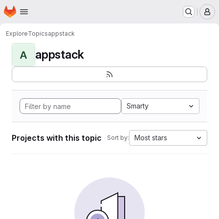
Homepage
Skip to main content
M
Explore
Topics
appstack
appstack
A
Smarty
Projects with this topic
Most stars
Sort by: