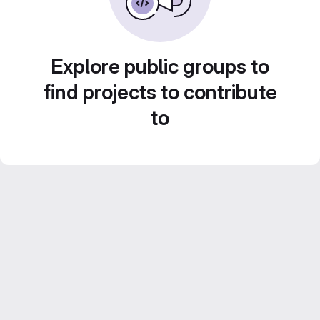
Explore public groups to
find projects to contribute
to