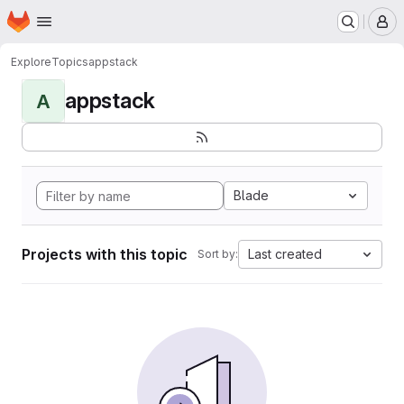
Homepage
Skip to main content
M
Explore
Topics
appstack
appstack
A
Blade
Projects with this topic
Last created
Sort by: