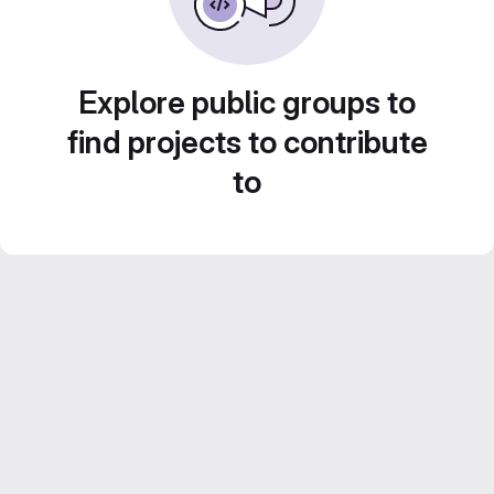
Explore public groups to
find projects to contribute
to