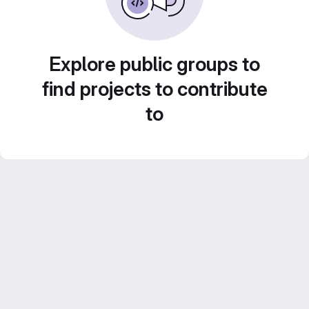
Explore public groups to
find projects to contribute
to