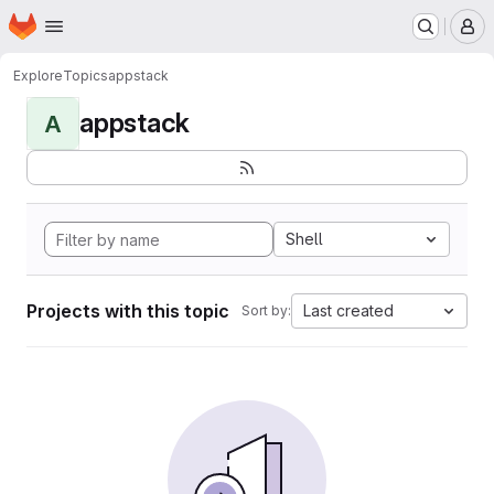
Homepage
Skip to main content
M
Explore
Topics
appstack
appstack
A
Shell
Projects with this topic
Last created
Sort by: