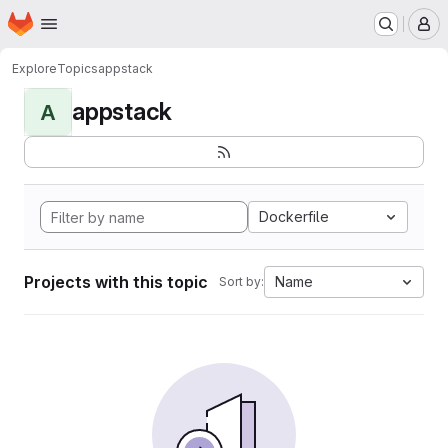
Homepage
Skip to main content
M
Explore
Topics
appstack
appstack
A
Dockerfile
Projects with this topic
Name
Sort by: