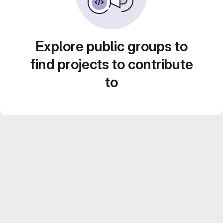
Explore public groups to
find projects to contribute
to