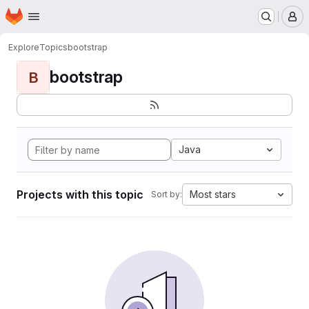
Homepage
Skip to main content
M
Explore
Topics
bootstrap
bootstrap
B
Java
Projects with this topic
Most stars
Sort by: