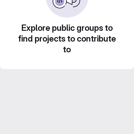
Explore public groups to
find projects to contribute
to